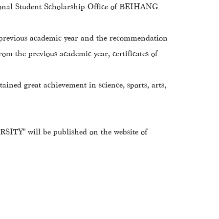
ional Student Scholarship Office of BEIHANG
f previous academic year and the recommendation
from the previous academic year, certificates of
ained great achievement in science, sports, arts,
RSITY" will be published on the website of