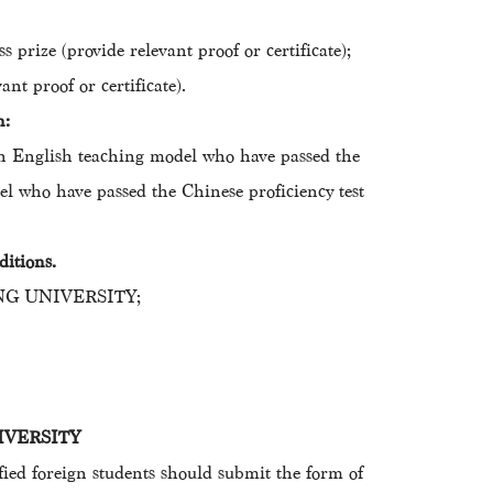
 prize (provide relevant proof or certificate);
nt proof or certificate).
n:
s in English teaching model who have passed the
el who have passed the Chinese proficiency test
ditions.
IHANG UNIVERSITY;
UNIVERSITY
ed foreign students should submit the form of