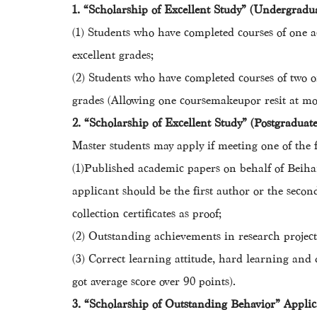
1. “Scholarship of Excellent Study” (Undergradu
(1) Students who have completed courses of one a
excellent grades;
(2) Students who have completed courses of two o
grades (Allowing one coursemakeupor resit at mos
2. “Scholarship of Excellent Study” (Postgradua
Master students may apply if meeting one of the f
(1)Published academic papers on behalf of Beihan
applicant should be the first author or the secon
collection certificates as proof;
(2) Outstanding achievements in research projects
(3) Correct learning attitude, hard learning and d
got average score over 90 points).
3. “Scholarship of Outstanding Behavior” Appli