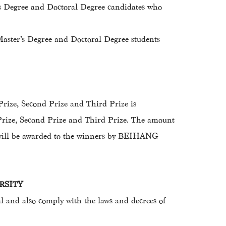
r’s Degree and Doctoral Degree candidates who
Master’s Degree and Doctoral Degree students
 Prize, Second Prize and Third Prize is
 Prize, Second Prize and Third Prize. The amount
es will be awarded to the winners by BEIHANG
ERSITY
and also comply with the laws and decrees of