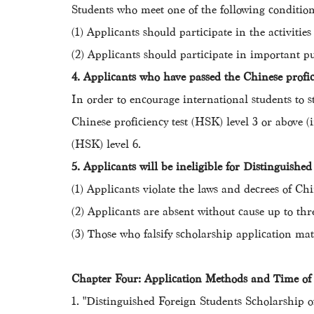
Students who meet one of the following conditio
(1) Applicants should participate in the activitie
(2) Applicants should participate in important pu
4. Applicants who have passed the Chinese profici
In order to encourage international students to s
Chinese proficiency test (HSK) level 3 or above 
(HSK) level 6.
5. Applicants will be ineligible for Distinguishe
(1) Applicants violate the laws and decrees o
(2) Applicants are absent without cause up to thre
(3) Those who falsify scholarship application mat
Chapter Four: Application Methods and Time 
1. "Distinguished Foreign Students Scholarship