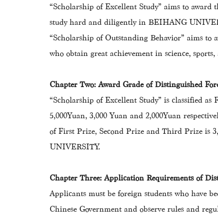
“Scholarship of Excellent Study” aims to award 
study hard and diligently in BEIHANG UNIVE
“Scholarship of Outstanding Behavior” aims to a
who obtain great achievement in science, sports, a
Chapter Two: Award Grade of Distinguished F
“Scholarship of Excellent Study” is classified as
5,000Yuan, 3,000 Yuan and 2,000Yuan respectivel
of First Prize, Second Prize and Third Prize is
UNIVERSITY.
Chapter Three: Application Requirements of D
Applicants must be foreign students who have 
Chinese Government and observe rules and re