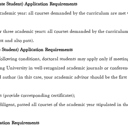
ate Student) Application Requirements
cademic year: all courses demanded by the curriculum are met w
r three academic years: all courses demanded by the curriculum 
t and also pass).
te Student) Application Requirements
ollowing conditions, doctoral students may apply only if meeting
g University in well-recognized academic journals or conferenc
d author (in this case, your academic advisor should be the firs
 (provide corresponding certificates);
iligent, passed all courses of the academic year stipulated in th
cation Requirements