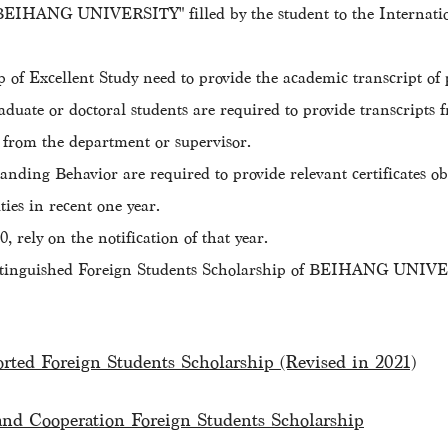
f BEIHANG UNIVERSITY" filled by the student to the Internat
 of Excellent Study need to provide the academic transcript o
raduate or doctoral students are required to provide transcripts 
 from the department or supervisor.
nding Behavior are required to provide relevant certificates obt
ies in recent one year.
 rely on the notification of that year.
 "Distinguished Foreign Students Scholarship of BEIHANG UNIVE
orted Foreign Students Scholarship (Revised in 2021)
and Cooperation Foreign Students Scholarship