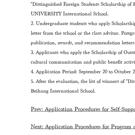
"Distinguished Foreign Students Scholarship o
UNIVERSITY International School.
2. Undergraduate students who apply Scholarship
letter from the school or the class advisor. Postg
publication, awards, and recommendation letters
3. Applicants who apply the Scholarship of Outsta
cultural communication and public benefit activit
4. Application Period: September 20 to October 20,
5. After the evaluation, the list of winners of
Beihang International School.
Prev:
Application Procedures for Self-Supp
Next:
Application Procedures for Program 