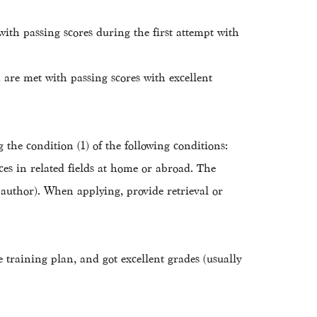
ith passing scores during the first attempt with
are met with passing scores with excellent
 the condition (1) of the following conditions:
es in related fields at home or abroad. The
t author). When applying, provide retrieval or
e training plan, and got excellent grades (usually