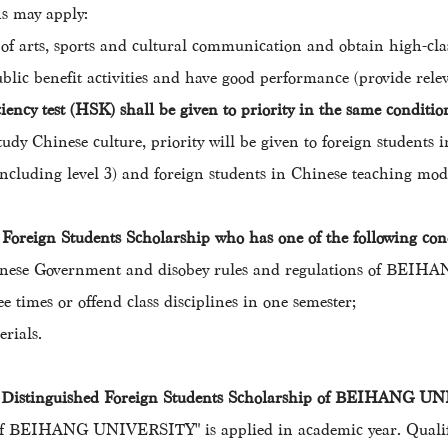
ns may apply:
s of arts, sports and cultural communication and obtain high-class
blic benefit activities and have good performance (provide releva
ency test (HSK) shall be given to priority in the same conditio
tudy Chinese culture, priority will be given to foreign student
(including level 3) and foreign students in Chinese teaching mod
d Foreign Students Scholarship who has one of the following con
f Chinese Government and disobey rules and regulations of BE
e times or offend class disciplines in one semester;
erials.
of Distinguished Foreign Students Scholarship of BEIHANG 
 of BEIHANG UNIVERSITY" is applied in academic year. Qualifi