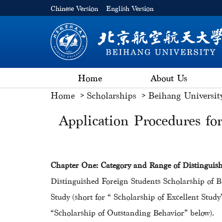
Chinese Version
English Version
Home
About Us
Home
Scholarships
Beihang Universit
Application Procedures fo
Chapter One: Category and Range of Distingu
Distinguished Foreign Students Scholarship o
Study (short for “ Scholarship of Excellent S
“Scholarship of Outstanding Behavior” below).