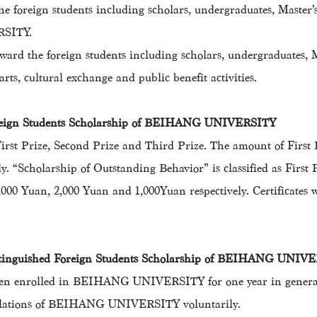
the foreign students including scholars, undergraduates, Maste
RSITY.
ward the foreign students including scholars, undergraduates, 
rts, cultural exchange and public benefit activities.
oreign Students Scholarship of BEIHANG UNIVERSITY
 First Prize, Second Prize and Third Prize. The amount of First
y. “Scholarship of Outstanding Behavior” is classified as First
 3,000 Yuan, 2,000 Yuan and 1,000Yuan respectively. Certificat
istinguished Foreign Students Scholarship of BEIHANG UNIV
been enrolled in BEIHANG UNIVERSITY for one year in general 
gulations of BEIHANG UNIVERSITY voluntarily.