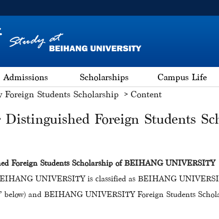
Admissions
Scholarships
Campus Life
y Foreign Students Scholarship
Content
r Distinguished Foreign Students Sch
ished Foreign Students Scholarship of BEIHANG UNIVERSITY
f BEIHANG UNIVERSITY is classified as BEIHANG UNIVERSITY 
tudy” below) and BEIHANG UNIVERSITY Foreign Students Scholar