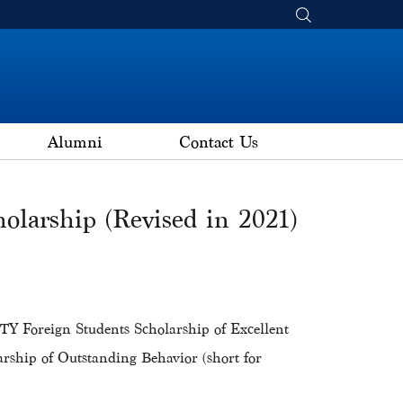
Alumni
Contact Us
olarship (Revised in 2021)
Foreign Students Scholarship of Excellent
ship of Outstanding Behavior (short for