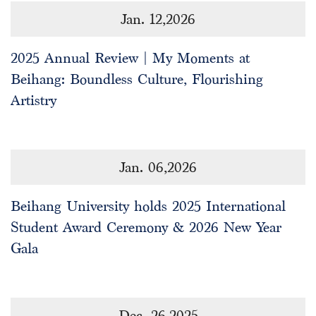
Jan. 12,2026
2025 Annual Review | My Moments at
Beihang: Boundless Culture, Flourishing
Artistry
Jan. 06,2026
Beihang University holds 2025 International
Student Award Ceremony & 2026 New Year
Gala
Dec. 26,2025