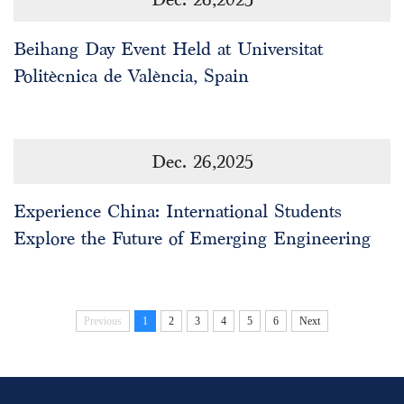
Beihang Day Event Held at Universitat
Politècnica de València, Spain
Dec. 26,2025
Experience China: International Students
Explore the Future of Emerging Engineering
Previous
1
2
3
4
5
6
Next