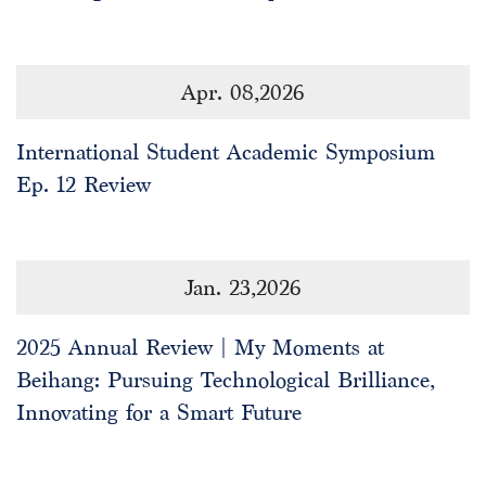
Apr. 08,2026
International Student Academic Symposium
Ep. 12 Review
Jan. 23,2026
2025 Annual Review | My Moments at
Beihang: Pursuing Technological Brilliance,
Innovating for a Smart Future