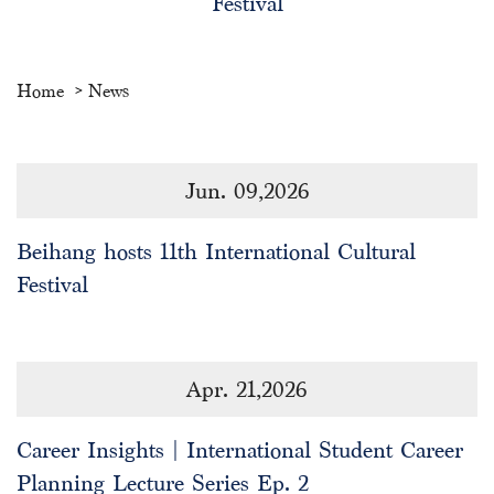
Festival
Home
News
Jun. 09,2026
Beihang hosts 11th International Cultural
Festival
Apr. 21,2026
Career Insights | International Student Career
Planning Lecture Series Ep. 2