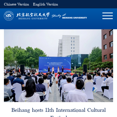
Chinese Version
English Version
切
换
导
航
Beihang hosts 11th International Cultural