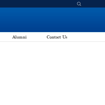
Alumni
Contact Us