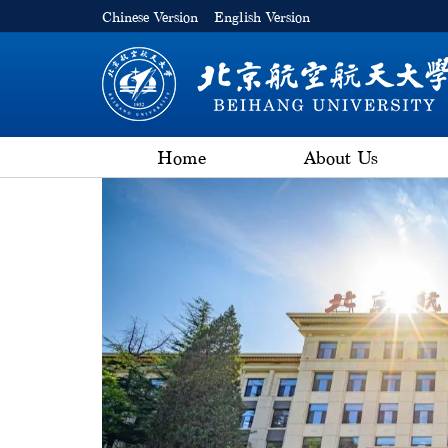
Chinese Version
English Version
Home
About Us