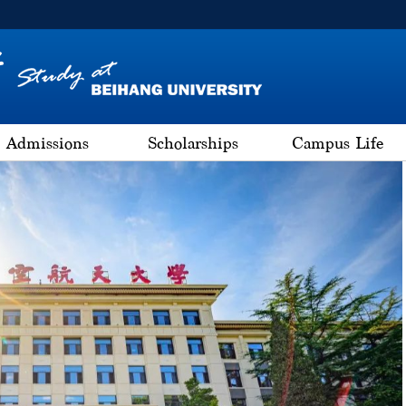
Admissions
Scholarships
Campus Life