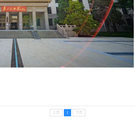
上页
1
下页