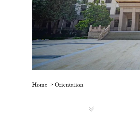
Home
Orientation