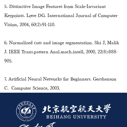
5. Distinctive Image Features from Scale-Invariant
Keypoints. Lowe DG. International Journal of Computer
Vision, 2004, 60(2):91-110.
6. Normalized cuts and image segmentation. Shi J, Malik
J. IEEE Trans.pattern Anal.mach.intell, 2000, 22(8):888-
905.
7. Artificial Neural Networks for Beginners. Gershenson
C. Computer Science, 2003.