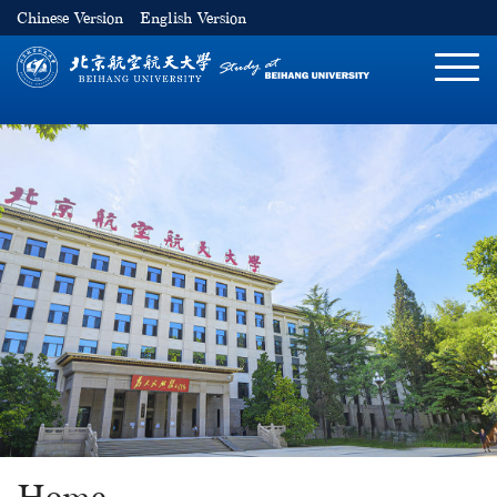
Chinese Version
English Version
切
换
导
航