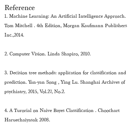
Reference
1. Machine Learning: An Artificial Intelligence Approach.
Tom Mitchell . 4th Edition, Morgan Kaufmann Publishers
Inc.,2014.
2. Computer Vision. Linda Shapiro, 2010.
3. Decision tree methods: application for classification and
prediction. Yan-yan Song , Ying Lu. Shanghai Archives of
psychiatry, 2015, Vol.27, No.2.
4. A Turorial on Naive Bayes Classification . Choochart
Haruechaiyasak 2008.