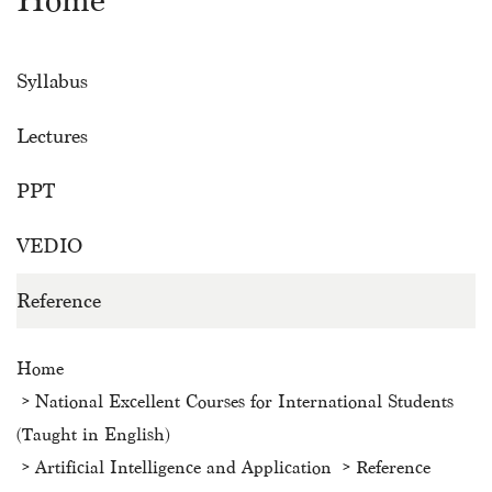
Home
Syllabus
Lectures
PPT
VEDIO
Reference
Home
National Excellent Courses for International Students
(Taught in English)
Artificial Intelligence and Application
Reference