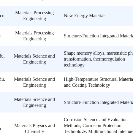
Materials Processing
cn
New Energy Materials
Engineering
Materials Processing
n
Structure-Function Integrated Materi
Engineering
Shape memory alloys, martensitic ph
du.
Materials Science and
transformation, thermoregulation
Engineering
technology
du.
Materials Science and
High-Temperature Structural Materia
Engineering
and Coating Technology
Materials Science and
Structure-Function Integrated Materi
Engineering
Corrosion Science and Evaluation
Materials Physics and
Methods, Corrosion Protection
n
Chemistry
Technology, Multifunctional Intellig