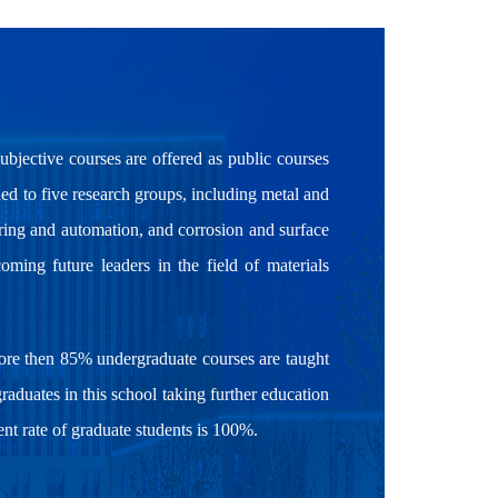
subjective courses are offered as public courses
ded to five research groups, including metal and
ering and automation, and corrosion and surface
oming future leaders in the field of materials
more then 85% undergraduate courses are taught
graduates in this school taking further education
t rate of graduate students is 100%.