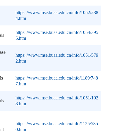
https:://www.mse.buaa.edu.cn/info/1052/238
4.htm
https:://www.mse.buaa.edu.cn/info/1054/395
als
5.htm
ase
https:://www.mse.buaa.edu.cn/info/1051/579
2.htm
ls
https:://www.mse.buaa.edu.cn/info/1189/748
7.htm
https:://www.mse.buaa.edu.cn/info/1051/102
als
8.htm
https:://www.mse.buaa.edu.cn/info/1125/585
ent
0.htm