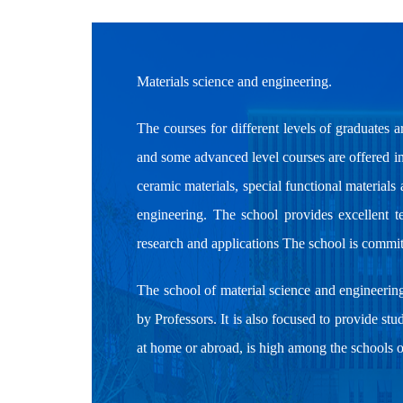
Materials science and engineering.
The courses for different levels of graduates a
and some advanced level courses are offered in 
ceramic materials, special functional material
engineering. The school provides excellent te
research and applications The school is commit
The school of material science and engineerin
by Professors. It is also focused to provide stu
at home or abroad, is high among the schools 