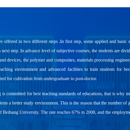
re offered in two different steps .In first step, some applied and basic 
next step. In advance level of subjective courses, the students are divi
s and devices, the polymer and composites, materials processing engine
aching environment and advanced facilities to train students for bec
ted for cultivation from undergraduate to post-doctor.
g is committed for best teaching standards of educations, that is why 
dents a better study environment. This is the reason that the number of 
of Beihang University. The rate reaches 67% in 2008, and the employmen