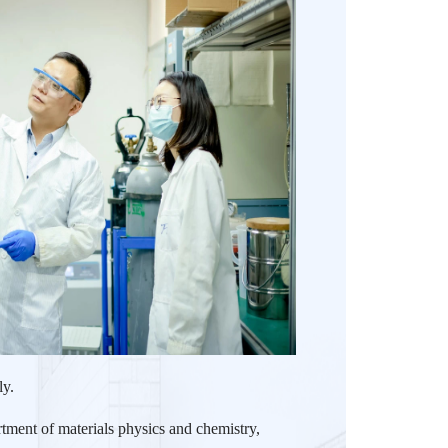
ly.
tment of materials physics and chemistry,