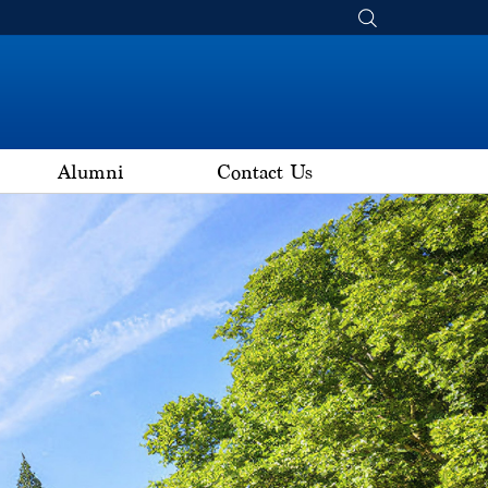
Alumni
Contact Us