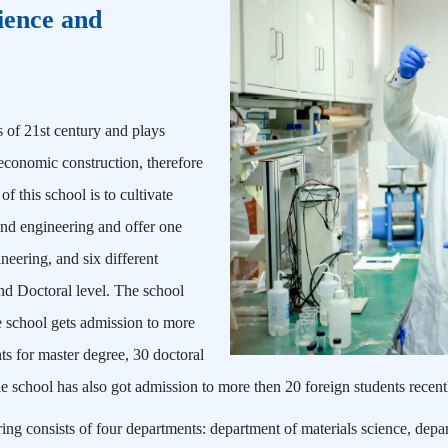
ience and
es of 21st century and plays
 economic construction, therefore
f this school is to cultivate
e and engineering and offer one
neering, and six different
and Doctoral level. The school
he school gets admission to more
s for master degree, 30 doctoral
e school has also got admission to more then 20 foreign students recent
ng consists of four departments: department of materials science, depar