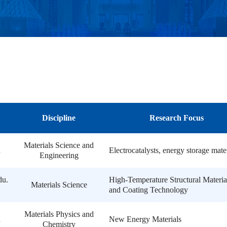
Discipline
Research Focus
Materials Science and
n
Electrocatalysts, energy storage mate
Engineering
du.
High-Temperature Structural Materia
Materials Science
and Coating Technology
Materials Physics and
n
New Energy Materials
Chemistry