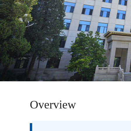
Overview