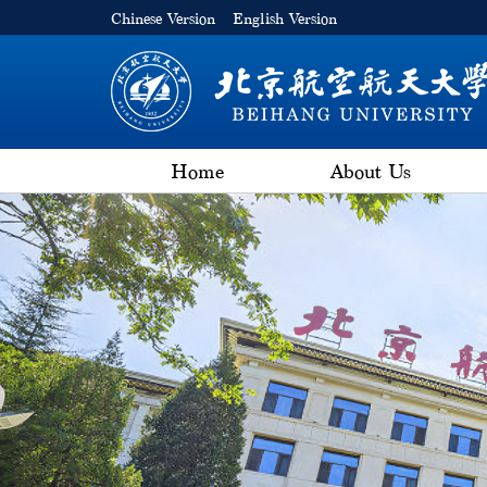
Chinese Version
English Version
Home
About Us