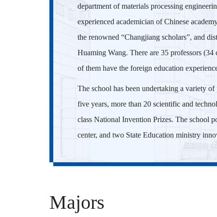
department of materials processing engineeri
experienced academician of Chinese academy o
the renowned “Changjiang scholars”, and dis
Huaming Wang. There are 35 professors (34 do
of them have the foreign education experienc
The school has been undertaking a variety of
five years, more than 20 scientific and techno
class National Invention Prizes. The school p
center, and two State Education ministry inno
Majors