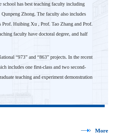
 school has best teaching faculty including
f. Qunpeng Zhong. The faculty also includes
s Prof. Huibing Xu , Prof. Tao Zhang and Prof.
ching faculty have doctoral degree, and half
ational “973” and “863” projects. In the recent
hich includes one first-class and two second-
rgraduate teaching and experiment demonstration
More