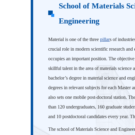
School of Materials Sc
Engineering
Material is one of the three
pillar
s of industri
crucial role in modern scientific research and
occupies an important position. The objective o
skillful talent in the area of materials scienc
bachelor’s degree in material science and engi
degrees in relevant subjects for each Master 
also sets one mobile post-doctoral station. T
than 120 undergraduates, 160 graduate student
and 10 postdoctoral candidates every year. Th
The school of Materials Science and Engineeri