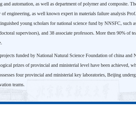
ng and automation, as well as department of polymer and composite. The
f engineering, as well known expert in materials failure analysis Pro
tinguished young scholars for national science fund by NNSFC, such a
ctoral supervisors), and 38 associate professors. More then 90% of tea
e.
 projects funded by National Natural Science Foundation of china and N
logical prizes of provincial and ministerial level have been achieved, w
ossesses four provincial and ministerial key laboratories, Beijing unde
vation teams.