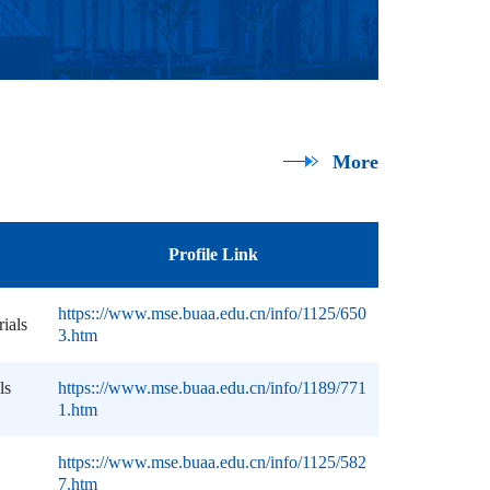
More
Profile Link
https:://www.mse.buaa.edu.cn/info/1125/650
rials
3.htm
ls
https:://www.mse.buaa.edu.cn/info/1189/771
1.htm
https:://www.mse.buaa.edu.cn/info/1125/582
7.htm