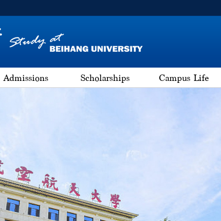
Admissions
Scholarships
Campus Life