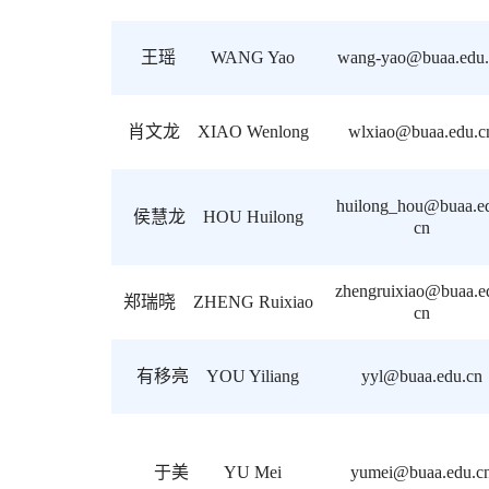
王瑶 WANG Yao
wang-yao@buaa.edu.
肖文龙 XIAO Wenlong
wlxiao@buaa.edu.c
huilong_hou@buaa.e
侯慧龙 HOU Huilong
cn
zhengruixiao@buaa.e
郑瑞晓 ZHENG Ruixiao
cn
有移亮 YOU Yiliang
yyl@buaa.edu.cn
于美 YU Mei
yumei@buaa.edu.c