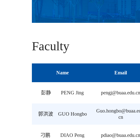
Faculty
Name
Email
彭静 PENG Jing
pengj@buaa.edu.c
Guo.hongbo@buaa.e
郭洪波 GUO Hongbo
cn
刁鹏 DIAO Peng
pdiao@buaa.edu.c