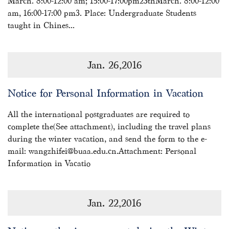
March. 8:00-12:00 am; 15:00-17:00pm23thMarch. 8:00-12:00
am, 16:00-17:00 pm3. Place: Undergraduate Students
taught in Chines...
Jan. 26,2016
Notice for Personal Information in Vacation
All the international postgraduates are required to
complete the(See attachment), including the travel plans
during the winter vacation, and send the form to the e-
mail: wangzhifei@buaa.edu.cn.Attachment: Personal
Information in Vacatio
Jan. 22,2016