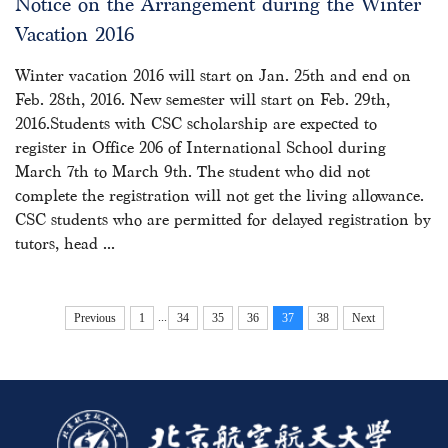
Notice on the Arrangement during the Winter
Vacation 2016
Winter vacation 2016 will start on Jan. 25th and end on
Feb. 28th, 2016. New semester will start on Feb. 29th,
2016.Students with CSC scholarship are expected to
register in Office 206 of International School during
March 7th to March 9th. The student who did not
complete the registration will not get the living allowance.
CSC students who are permitted for delayed registration by
tutors, head ...
...
Previous
1
34
35
36
37
38
Next