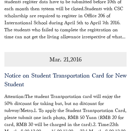
students register data have to be submitted before 10th of
each month then system will be closed.Students with CSC
scholarship are required to register in Office 206 of
International School during April 5th to April 7th 2016.
The students who failed to complete the registration on
time can not get the living allowance irrespective of what...
Mar. 21,2016
Notice on Student Transportation Card for New
Student
Attention:The student Transportation card will enjoy the
50% discount for taking bus, but no discount for
subway/Metro.1. To apply the Student Transportation Card,
please submit one inch photo, RMB 50 Yuan (RMB 20 for
card, RMB 30 will be charged in the card).2. Time:22th