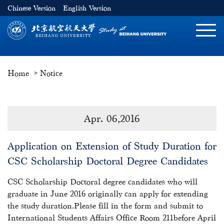
Chinese Version
English Version
切
换
导
Home
Notice
航
Apr. 06,2016
Application on Extension of Study Duration for
CSC Scholarship Doctoral Degree Candidates
CSC Scholarship Doctoral degree candidates who will
graduate in June 2016 originally can apply for extending
the study duration.Please fill in the form and submit to
International Students Affairs Office Room 211before April