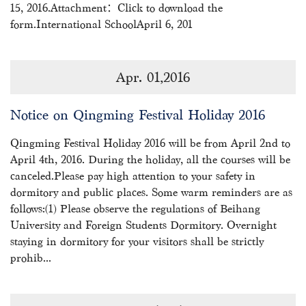
15, 2016.Attachment：Click to download the
form.International SchoolApril 6, 201
Apr. 01,2016
Notice on Qingming Festival Holiday 2016
Qingming Festival Holiday 2016 will be from April 2nd to
April 4th, 2016. During the holiday, all the courses will be
canceled.Please pay high attention to your safety in
dormitory and public places. Some warm reminders are as
follows:(1) Please observe the regulations of Beihang
University and Foreign Students Dormitory. Overnight
staying in dormitory for your visitors shall be strictly
prohib...