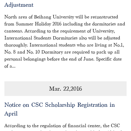
Adjustment
North area of Beihang University will be reconstructed
from Summer Holiday 2016 including the dormitories and
canteens. According to the requirement of University,
International Students Dormitories also will be adjusted
thoroughly. International students who are living at No.1,
No. 8 and No. 10 Dormitory are required to pack up all
personal belongings before the end of June. Specific date
of a...
Mar. 22,2016
Notice on CSC Scholarship Registration in
April
According to the regulation of financial center, the CSC