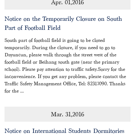
Apr. 01,2016
Notice on the Temporarily Closure on South
Part of Football Field
South part of football field is going to be closed
temporarily. During the closure, if you need to go to
Dayuncun, please walk through the street west of the
football field or Beihang south gate (near the primary
school). Please pay attention to traffic safety.Sorry for the
inconvenience. If you get any problem, please contact the
Traffic Safety Management Office, Tel: 82317090. Thanks
for the ...
Mar. 31,2016
Notice on International Students Dormitories