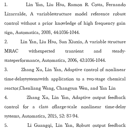
1. Lin Yan, Liu Hsu, Ramon R. Costa, Fernando
Lizarralde, A variablestructure model reference robust
control without a prior knowledge of high frequency gain
sign, Automatica, 2008, 44:1036-1044.
2. Lin Yan, Liu Hsu, Sun Xiuxia, A variable structure
MRAC withexpected transient and steady-
stateperformance, Automatica, 2006, 42:1036-1044.
3. Zhang Xu, Lin Yan, Adaptive control of nonlinear
time-delaysystemswith application to a two-stage chemical
reactor,Chenliang Wang, Changyun Wen, and Yan Lin
4. Zhang Xu, Lin Yan, Adaptive output feedback
control for a class oflarge-scale nonlinear time-delay
systems, Automatica, 2015, 52: 87-94.
5. Li Guangqi, Lin Yan, Robust output feedback