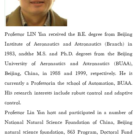
Professor LIN Yan
received the B.E. degree from Beijing
Institute of Aeronautics and Astronautics (Branch) in
1983, andthe M.S. and Ph.D. degrees from the Beijing
University of Aeronautics and Astronautics (BUAA),
Beijing, China, in 1988 and 1999, respectively. He is
currently a Professorin the school of Automation, BUAA.
His research interests include robust control and adaptive
control.
Professor Lin Yan host and participated in a number of
National Natural Science Foundation of China, Beijing
natural science foundation, 863 Program, Doctoral Fund