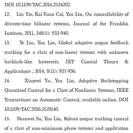
DOI 10.1109/TAC.2016.2524202.
12. Lin Tie, Kai-Yuan Cai, Yan Lin, On controllability of
discrete-time bilinear systems, Journal of the Franklin
Institute, 2011, 348(5): 933-940.
13. Ye Liu, Yan Lin, Global adaptive output feedback
tracking for a class of non-linear systems with unknown
backlash-like hysteresis, IET Control Theory &
Applications , 2014, 8(11): 927-936.
14. Xiaowei Yu, Yan Lin, Adaptive Backstepping
Quantized Control for a Class of Nonlinear Systems, IEEE
Transactions on Automatic Control, available online, DOI
10.1109/TAC.2016.2570140.
15. Shanwei Su, Yan Lin, Robust output tracking control
of a class of non-minimum phase systems and application