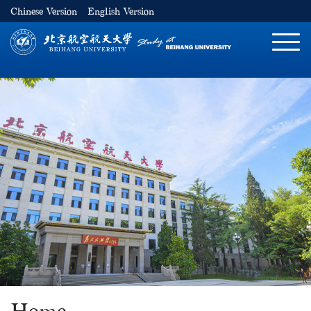
Chinese Version
English Version
切
换
导
航