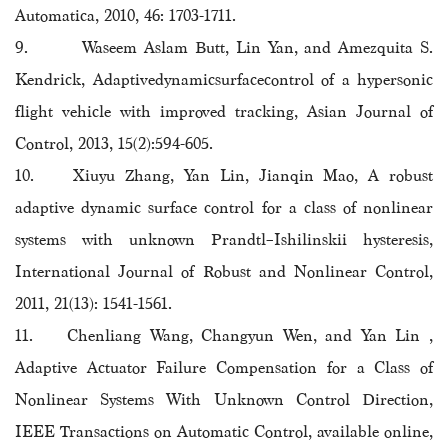
Automatica, 2010, 46: 1703-1711.
9. Waseem Aslam Butt, Lin Yan, and Amezquita S.
Kendrick, Adaptivedynamicsurfacecontrol of a hypersonic
flight vehicle with improved tracking, Asian Journal of
Control, 2013, 15(2):594-605.
10. Xiuyu Zhang, Yan Lin, Jianqin Mao, A robust
adaptive dynamic surface control for a class of nonlinear
systems with unknown Prandtl–Ishilinskii hysteresis,
International Journal of Robust and Nonlinear Control,
2011, 21(13): 1541-1561.
11. Chenliang Wang, Changyun Wen, and Yan Lin ,
Adaptive Actuator Failure Compensation for a Class of
Nonlinear Systems With Unknown Control Direction,
IEEE Transactions on Automatic Control, available online,