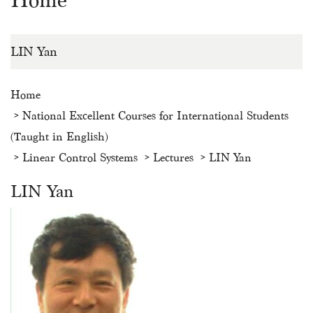
Home
LIN Yan
Home
National Excellent Courses for International Students
(Taught in English)
Linear Control Systems
Lectures
LIN Yan
LIN Yan