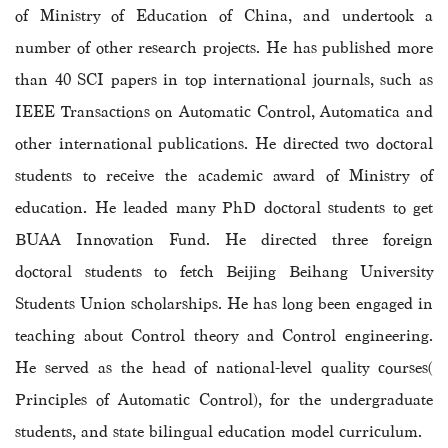
of Ministry of Education of China, and undertook a
number of other research projects. He has published more
than 40 SCI papers in top international journals, such as
IEEE Transactions on Automatic Control, Automatica and
other international publications. He directed two doctoral
students to receive
the academic award of Ministry of
education
. He leaded many PhD doctoral students to get
BUAA Innovation Fund. He directed three foreign
doctoral students to fetch Beijing Beihang University
Students Union scholarships. He has long been engaged in
teaching about Control theory and Control engineering.
He served as the head of national-level quality courses(
Principles of Automatic Control), for the undergraduate
students, and state bilingual education model curriculum.