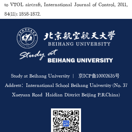
to VTOL aircraft, International Journal of Control, 2011,
84(11): 1858-1872.
Study at Beihang University | 京ICP备10002635号
Address：International School Beihang University (No. 37
Xueyuan Road Haidian District Beijing P.R.China)