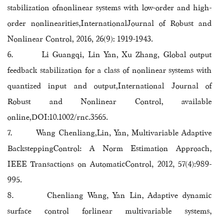
stabilization ofnonlinear systems with low-order and high-
order nonlinearities,InternationalJournal of Robust and
Nonlinear Control, 2016, 26(9): 1919-1943.
6. Li Guangqi, Lin Yan, Xu Zhang, Global output
feedback stabilization for a class of nonlinear systems with
quantized input and output,
International Journal of
Robust and Nonlinear Control
,
available
online,DOI:10.1002/rnc.3565.
7. Wang Chenliang,Lin, Yan, Multivariable Adaptive
BacksteppingControl: A Norm Estimation Approach,
IEEE Transactions on AutomaticControl, 2012, 57(4):989-
995.
8. Chenliang Wang, Yan Lin, Adaptive dynamic
surface control forlinear multivariable systems,