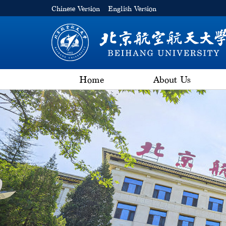
Chinese Version
English Version
Home
About Us