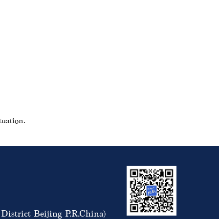
tuation.
istrict Beijing P.R.China)