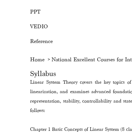
PPT
VEDIO
Reference
Home
National Excellent Courses for In
Syllabus
Linear System Theory covers the key topics o
linearization, and examines advanced foundati
representation, stability, controllability and st
follows:
Chapter 1 Basic Concepts of Linear System (8 cla