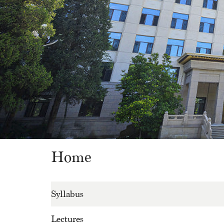
Home
Syllabus
Lectures