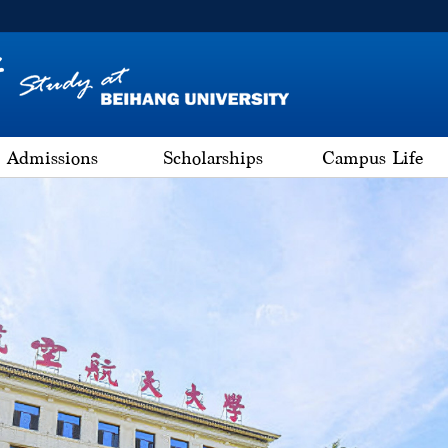
Admissions
Scholarships
Campus Life