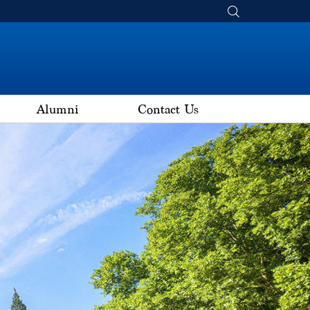
Alumni
Contact Us