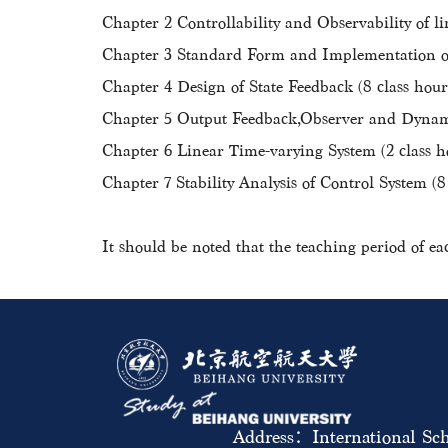
Chapter 2 Controllability and Observability of li
Chapter 3 Standard Form and Implementation of 
Chapter 4 Design of State Feedback (8 class hour
Chapter 5 Output Feedback,Observer and Dynami
Chapter 6 Linear Time-varying System (2 class h
Chapter 7 Stability Analysis of Control System (8
It should be noted that the teaching period of ea
Address：International Sch