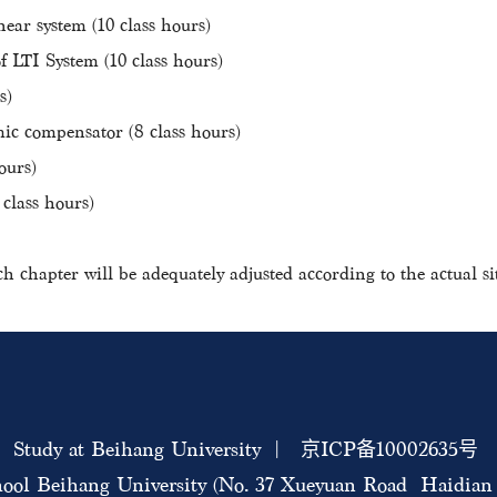
near system (10 class hours)
LTI System (10 class hours)
s)
c compensator (8 class hours)
ours)
 class hours)
ch chapter will be adequately adjusted according to the actual si
Study at Beihang University | 京ICP备10002635号
ool Beihang University (No. 37 Xueyuan Road Haidian D