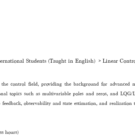
ternational Students (Taught in English)
Linear Contr
f the control field, providing the background for advanced 
onal topics such as multivariable poles and zeros, and LQG/L
ate feedback, observability and state estimation, and realization
ss hours)