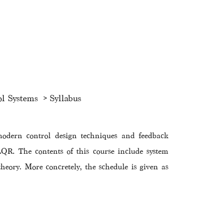
ol Systems
Syllabus
modern control design techniques and feedback
QR. The contents of this course include system
 theory. More concretely, the schedule is given as