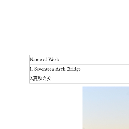
Name of Work
1. Seventeen-Arch Bridge
2.夏秋之交