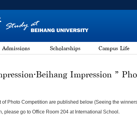
Admissions
Scholarships
Campus Life
mpression·Beihang Impression ” Pho
t of Photo Competition are published below (Seeing the winners Li
n, please go to Office Room 204 at International School.