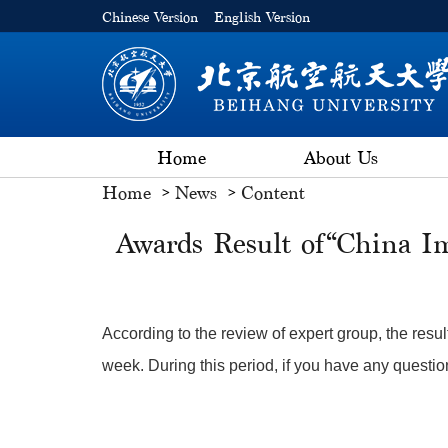
Chinese Version
English Version
Home
About Us
Home
News
Content
Awards Result of“China I
According to the review of expert group, the resul
week. During this period, if you have any questio