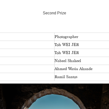
Second Prize
Photographer
Toh WEI JER
Toh WEI JER
Nabeel Shakeel
Ahmed Wasiu Akande
Ramil Santos