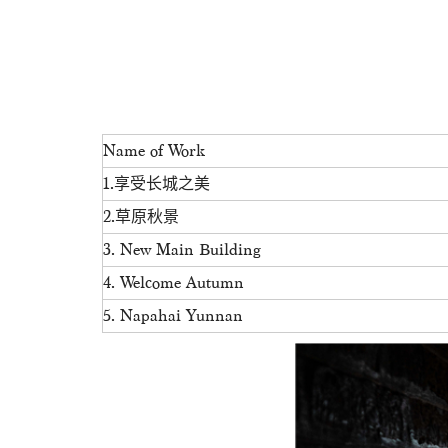
Name of Work
1.享受长城之美
2.草原秋景
3. New Main Building
4. Welcome Autumn
5. Napahai Yunnan