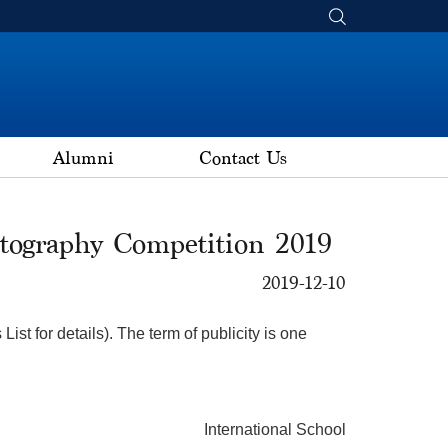
Alumni
Contact Us
tography Competition 2019
2019-12-10
st for details). The term of publicity is one
International School