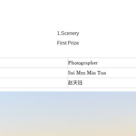
1.Scenery
First Prize
Photographer
Sai Myo Min Tun
赵天钰