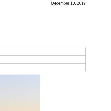
December 10, 2019