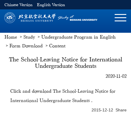
Chinese Version
English Version
切
换
导
Home
Study
Undergraduate Program in English
航
Form Download
Content
The School-Leaving Notice for International
Undergraduate Students
2020-11-02
Click and download
The School-Leaving Notice for
International Undergraduate Students
.
2015-12-12 Share