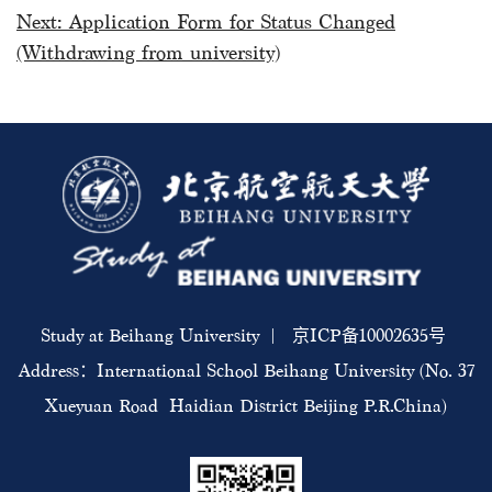
Next:
Application Form for Status Changed
(Withdrawing from university)
Study at Beihang University | 京ICP备10002635号
Address：International School Beihang University (No. 37
Xueyuan Road Haidian District Beijing P.R.China)