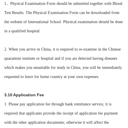
1．Physical Examination Form should be submitted together with Blood
Test Results. The Physical Examination Form can be downloaded from
the website of International School. Physical examination should be done
in a qualified hospital.
2. When you arrive in China, it is required to re-examine in the Chinese
quarantine institute or hospital and if you are detected having diseases
which makes you unsuitable for study in China, you will be immediately
requested to leave for home country at your own expenses.
3.10 Application Fee
1. Please pay application fee through bank remittance service, it is
required that applicants provide the receipt of application fee payment
with the other application documents; otherwise it will affect the