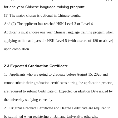
for one year Chinese language training program:
(1) The major chosen is optional in Chinese-taught.
And (2) The applicant has reached HSK Level 3 or Level 4.
Applicants
must choose one year Chinese language training progam when
applying online and pass the HSK Level 5 (with a score of 180 or above)
upon completion.
2.3 Expected Graduation Certificate
1．Applicants who are going to graduate before August 15, 2026 and
cannot submit their graduation certificates during the application process,
are required to submit Certificate of Expected Graduation Date issued by
the university studying currently.
2．Original Graduate Certificate and Degree Certificate are required to
be submitted when registering at Beihang University, otherwise