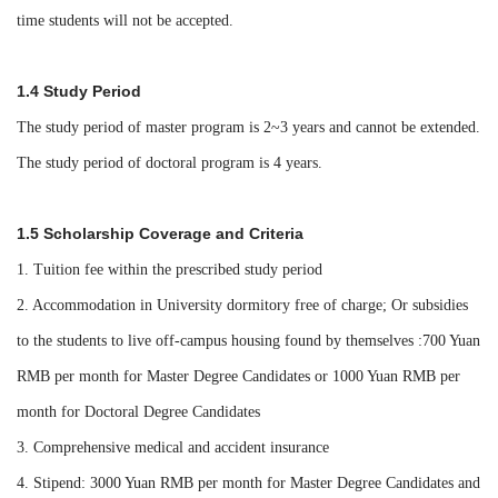
time students will not be accepted.
1.4 Study Period
The study period of master program is 2~3 years and cannot be extended.
The study period of doctoral program is 4 years.
1.5 Scholarship Coverage and Criteria
1. Tuition fee within the prescribed study period
2. Accommodation in University dormitory free of charge; Or subsidies
to the students to live off-campus housing found by themselves :700 Yuan
RMB per month for Master Degree Candidates or 1000 Yuan RMB per
month for Doctoral Degree Candidates
3. Comprehensive medical and accident insurance
4. Stipend: 3000 Yuan RMB per month for
Master Degree Candidates
and