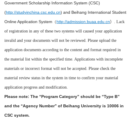
Government Scholarship Information System (CSC)
(
http://studyinchina.csc.edu.cn
) and Beihang International Student
Online Application System（
http://admission.buaa.edu.cn
）. Lack
of registration in any of these two systems will caused your application
invalid and your documents will not be reviewed. Please upload the
application documents according to the content and format required in
the material list within the specified time. Applications with incomplete
materials or incorrect format will not be accepted. Please check the
material review status in the system in time to confirm your material
application progress and modification.
Please note: The “Program Category” should be “Type B”
and the “Agency Number” of Beihang University is 10006
in
CSC system
.