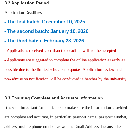
3.2 Application Period
Application Deadlines:
- The first batch: December 10, 2025
- The second batch: January 10, 2026
- The third batch: February 28, 2026
- Applications received later than the deadline will not be accepted.
- Applicants are suggested to complete the online application as early as
possible due to the limited scholarship quotas. Application review and
pre-admission notification will be conducted in batches by the university.
3.3 Ensuring Complete and Accurate Information
It is vital important for applicants to make sure the information provided
are complete and accurate, in particular, passport name, passport number,
address, mobile phone number as well as Email Address. Because the