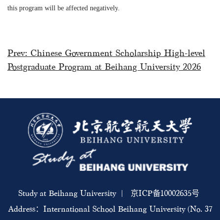
this program will be affected negatively
.
Prev:
Chinese Government Scholarship High-level
Postgraduate Program at Beihang University 2026
Study at Beihang University | 京ICP备10002635号
Address：International School Beihang University (No. 37