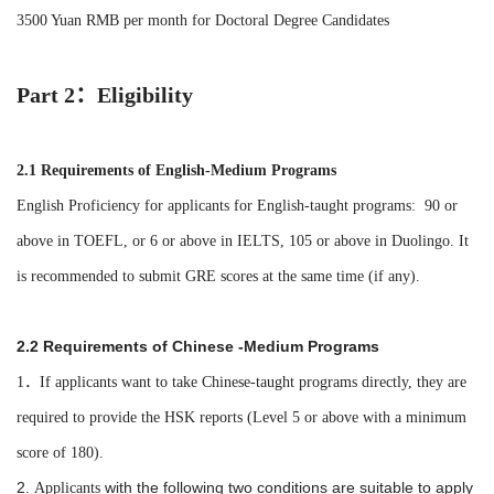
3500 Yuan RMB
per month
for
Doctoral Degree Candidates
Part 2：Eligibility
2.1 Requirements of
English-Medium Programs
English Proficiency for applicants for English-taught programs: 90 or
above in TOEFL, or 6 or above in IELTS, 105 or above in Duolingo. It
is recommended to submit GRE scores at the same time (if any).
2.2 Requirements of Chinese -Medium Programs
1．If
applicants
want to take Chinese-
taught
programs directly, they are
required to provide the HSK reports (Level 5 or above with a minimum
score of 180).
2.
with the following two conditions are suitable to apply
Applicants