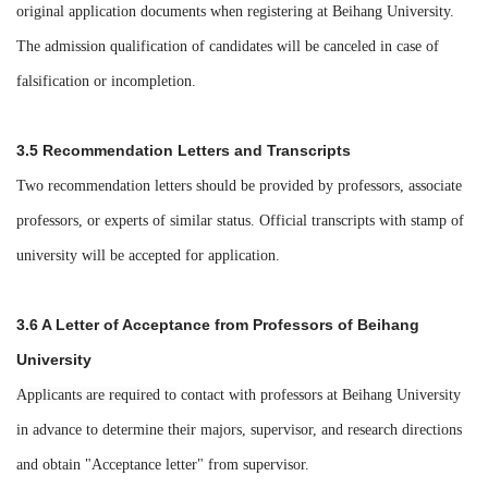
original application documents when registering at Beihang University.
The admission qualification of candidates will be canceled in case of
falsification or incompletion.
3.5 Recommendation Letters and Transcripts
Two recommendation letters should be provided by professors, associate
professors, or experts of similar status. Official transcripts with stamp of
university will be accepted for application.
3.6 A Letter of Acceptance from Professors of Beihang
University
Applicants are required to
contact with professors at Beihang University
in advance to determine their majors, supervisor, and research directions
and obtain "Acceptance letter" from supervisor.