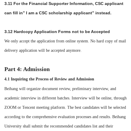
3.11
For the Financial Supporter Information, CSC applicant
can fill in
”
I am a CSC scholarship applicant
”
instead.
3.12 Hardcopy Application Forms not to be Accepted
We only accept the application from online system. No hard copy of mail
delivery application will be accepted anymore.
Part 4: Admission
4.1 Inquiring the Process of Review and Admission
Beihang will organize document review, preliminary interview, and
academic interview in different batches. Interview will be online, through
ZOOM or Tencent meeting platform. The best candidates will be selected
according to the comprehensive evaluation processes and results. Beihang
University shall submit the recommended candidates list and their