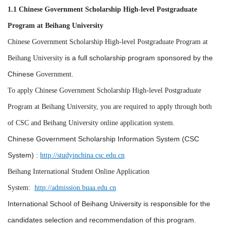
1.1 Chinese Government Scholarship High-level Postgraduate
Program at Beihang University
Chinese Government Scholarship High-level Postgraduate Program at
is a full scholarship program sponsored by the
Beihang University
Chinese
.
Government
To apply Chinese Government Scholarship High-level Postgraduate
Program at Beihang University, you are required to apply through both
of CSC and Beihang University online application system.
Chinese Government Scholarship Information System (CSC
System
)
:
http://studyinchina.csc.edu.cn
Beihang International Student Online Application
System:
http://admission.buaa.edu.cn
International School of
Beihang University
is responsible for the
candidates selection and recommendation of this program.