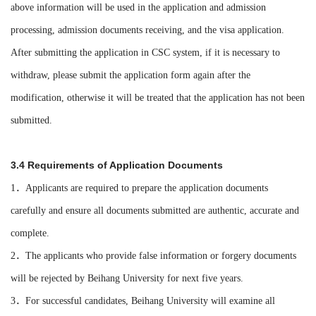
above information will be used in the application and admission
processing, admission documents receiving, and the visa application.
After submitting the application in CSC system, if it is necessary to
withdraw, please submit the application form again after the
modification, otherwise it will be treated that the application has not been
submitted.
3.4 Requirements of Application Documents
1．Applicants are required to prepare the application documents
carefully and ensure all documents submitted are authentic, accurate and
complete.
2．The applicants who provide false information or forgery documents
will be rejected by Beihang University for next five years.
3．For successful candidates, Beihang University will examine all