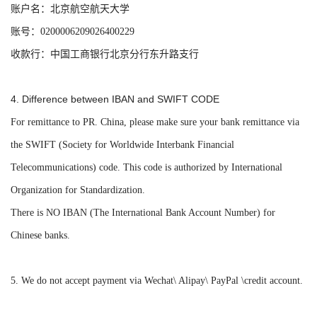
账户名：北京航空航天大学
账号：0200006209026400229
收款行：中国工商银行北京分行东升路支行
4.
Difference between IBAN and SWIFT CODE
For remittance to PR. China, please make sure your bank remittance via
the SWIFT (Society for Worldwide Interbank Financial
Telecommunications) code. This code is authorized by International
Organization for Standardization.
There is NO IBAN (The International Bank Account Number) for
Chinese banks.
5.
We do not accept payment via Wechat\ Alipay\ PayPal \credit account.