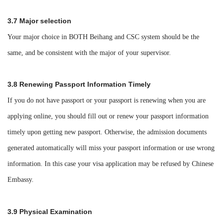
3.7 Major selection
Your major choice in BOTH Beihang and CSC system should be the
same, and be consistent with the major of your supervisor.
3.8 Renewing Passport Information Timely
If you do not have passport or your passport is renewing when you are
applying online, you should fill out or renew your passport information
timely upon getting new passport. Otherwise, the admission documents
generated automatically will miss your passport information or use wrong
information. In this case your visa application may be refused by Chinese
Embassy.
3.9 Physical Examination