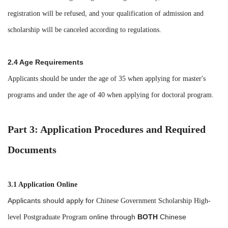
registration will be refused, and your qualification of admission and
scholarship will be canceled according to regulations.
2.4 Age Requirements
Applicants should be u
nder the age of 35 when applying for master's
programs and under the age of 40 when applying for doctoral program.
Part 3: Application Procedures and Required
Documents
3.1 Application Online
Applicants should apply for
Chinese Government Scholarship High-
online through
BOTH
Chinese
level Postgraduate Program