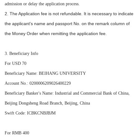
admission or delay the application process.
2. The Application fee is not refundable. It is necessary to indicate
the applicant's
name and passport No. on the remark column of
the Money Order when remitting the application fee.
3. Beneficiary Info
For USD 70
Beneficiary Name: BEIHANG UNIVERSITY
Account No.: 0200006209026400229
Beneficiary Banker's Name: Industrial and Commercial Bank of China,
Beijing Dongsheng Road Branch, Beijing, China
Swift Code: ICBKCNBJBJM
For RMB 400