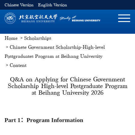
Chinese Version
English Version
切
换
导
Home
Scholarships
航
Chinese Government Scholarship-High-level
Postgraduates Program at Beihang University
Content
Q&A on Applying for Chinese Government
Scholarship High-level Postgraduate Program
at Beihang University 2026
Part 1
：Program Information