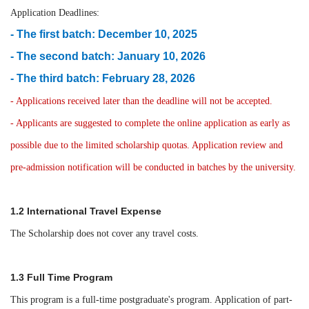
Application Deadlines:
- The first batch: December 10, 2025
- The second batch: January 10, 2026
- The third batch: February 28, 2026
- Applications received later than the deadline will not be accepted.
- Applicants are suggested to complete the online application as early as
possible due to the limited scholarship quotas. Application review and
pre-admission notification will be conducted in batches by the university.
1.2 International Travel Expense
The Scholarship does not cover any travel costs.
1.3 Full Time Program
This program is a full-time postgraduate's program. Application of part-