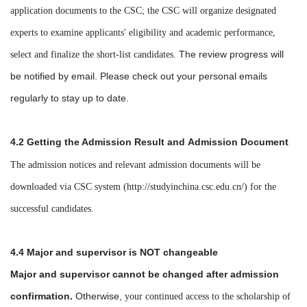
application documents to the CSC; the CSC will organize designated
experts to examine applicants' eligibility and academic performance,
The review progress will
select and finalize the short-list candidates.
be notified by email. Please check out your personal emails
regularly to stay up to date.
4.2
Getting the
Admission Result and
Admission Document
The admission notices and relevant
admission
documents will be
downloaded via CSC system (
http://studyinchina.csc.edu.cn/
) for the
successful candidates.
4.4 Major
and supervisor
is NOT changeable
Major and supervisor cannot be changed after admission
confirmation.
Otherwise,
your continued access to the scholarship of