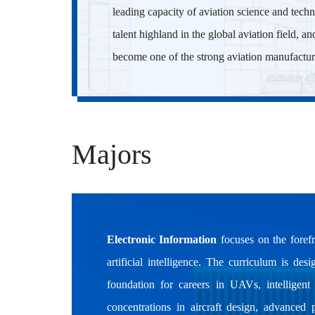
leading capacity of aviation science and techn
talent highland in the global aviation field, a
become one of the strong aviation manufactur
Majors
Electronic Information
focuses on the forefr
artificial intelligence. The curriculum is de
foundation for careers in UAVs, intelligen
concentrations in aircraft design, advanced 