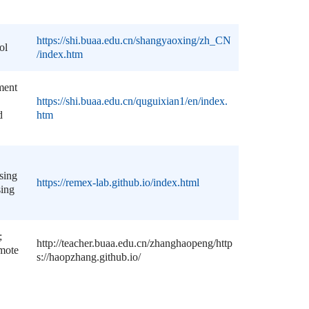
https://shi.buaa.edu.cn/shangyaoxing/zh_CN
ol
/index.htm
ment
https://shi.buaa.edu.cn/quguixian1/en/index.
d
htm
sing
https://remex-lab.github.io/index.html
sing
;
http://teacher.buaa.edu.cn/zhanghaopeng/
http
emote
s://haopzhang.github.io/