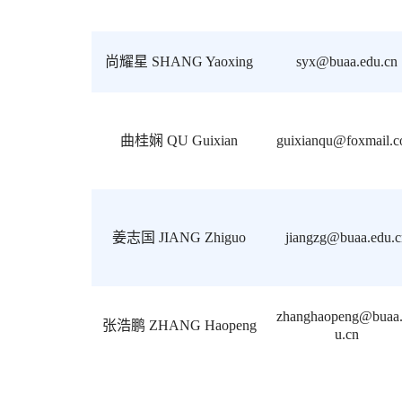
尚耀星 SHANG Yaoxing
syx@buaa.edu.cn
曲桂娴 QU Guixian
guixianqu@foxmail.
姜志国 JIANG Zhiguo
jiangzg@buaa.edu.c
zhanghaopeng@buaa
张浩鹏 ZHANG Haopeng
u.cn