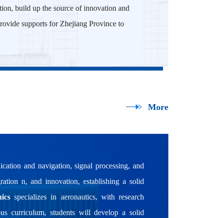
ation, build up the source of innovation and
o provide supports for Zhejiang Province to
More
cation and navigation, signal processing, and
ration n, and innovation, establishing a solid
ics
specializes in aeronautics, with research
ous curriculum, students will develop a solid