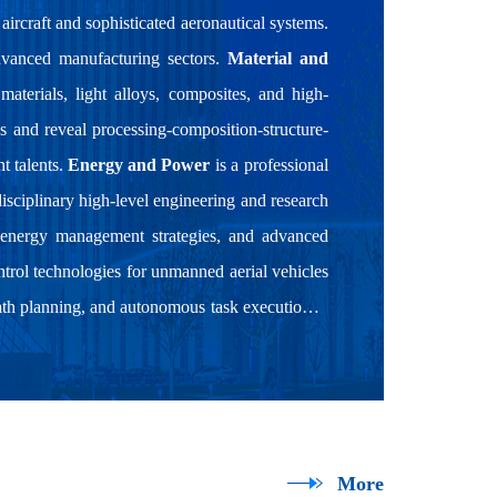
aircraft and sophisticated aeronautical systems.
advanced manufacturing sectors.
Material and
aterials, light alloys, composites, and high-
s and reveal processing-composition-structure-
t talents.
Energy and Power
is a professional
disciplinary high-level engineering and research
 energy management strategies, and advanced
rol technologies for unmanned aerial vehicles
th planning, and autonomous task execution in
More