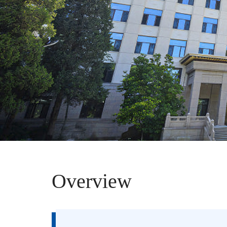
Overview