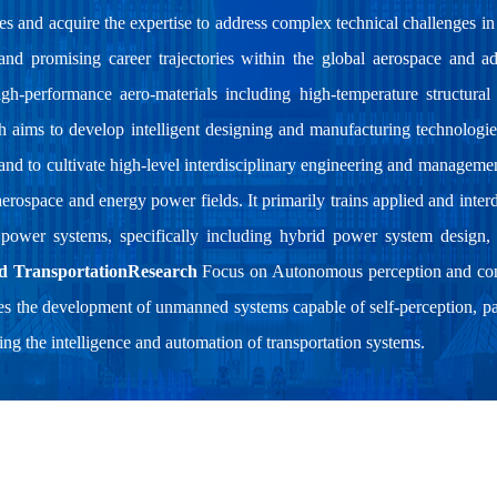
es and acquire the expertise to address complex technical challenges in 
 and promising career trajectories within the global aerospace and 
-performance aero-materials including high-temperature structural m
ch aims to develop intelligent designing and manufacturing technologie
 and to cultivate high-level interdisciplinary engineering and managemen
aerospace and energy power fields. It primarily trains applied and inter
 power systems, specifically including hybrid power system design,
d TransportationResearch
Focus on Autonomous perception and cont
s the development of unmanned systems capable of self-perception, pa
g the intelligence and automation of transportation systems.