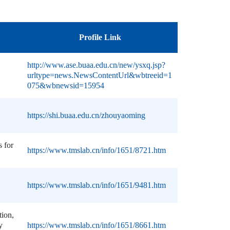
Profile Link
http://www.ase.buaa.edu.cn/new/ysxq.jsp?
urltype=news.NewsContentUrl&wbtreeid=1
075&wbnewsid=15954
https://shi.buaa.edu.cn/zhouyaoming
s for
https://www.tmslab.cn/info/1651/8721.htm
https://www.tmslab.cn/info/1651/9481.htm
ion,
y
https://www.tmslab.cn/info/1651/8661.htm