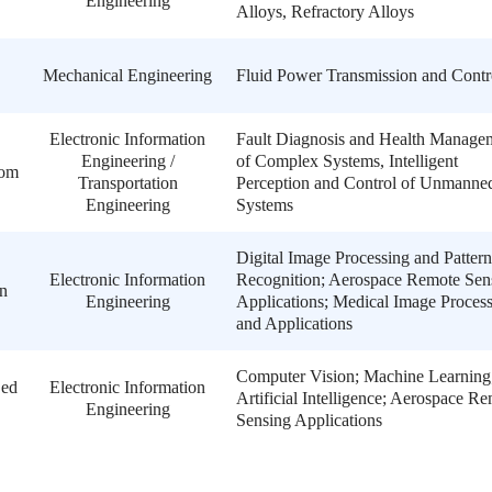
Engineering
Alloys, Refractory Alloys
Mechanical Engineering
Fluid Power Transmission and Contr
Electronic Information
Fault Diagnosis and Health Manage
Engineering /
of Complex Systems, Intelligent
com
Transportation
Perception and Control of Unmanne
Engineering
Systems
Digital Image Processing and Pattern
Electronic Information
Recognition; Aerospace Remote Sen
n
Engineering
Applications; Medical Image Proces
and Applications
Computer Vision; Machine Learning
.ed
Electronic Information
Artificial Intelligence; Aerospace R
Engineering
Sensing Applications