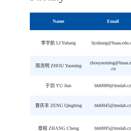
Name
Email
李宇航 LI Yuhang
liyuhang@buaa.edu.
zhouyaoming@buaa.
周尧明 ZHOU Yaoming
.cn
于剑 YU Jian
bht0089@tmslab.c
曾庆丰 ZENG Qingfeng
bht0045@tmslab.c
章程 ZHANG Cheng
bht0095@tmslab.c