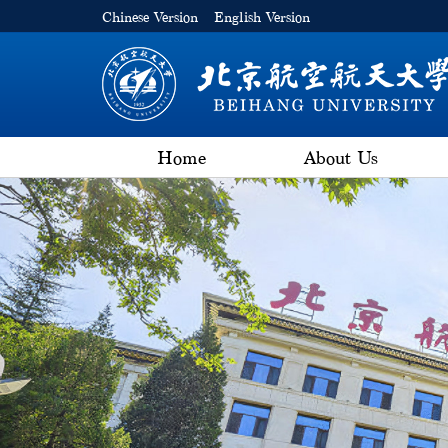
Chinese Version
English Version
Home
About Us