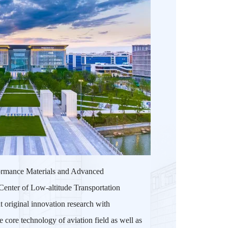
rformance Materials and Advanced
Center of Low-altitude Transportation
t original innovation research with
 core technology of aviation field as well as