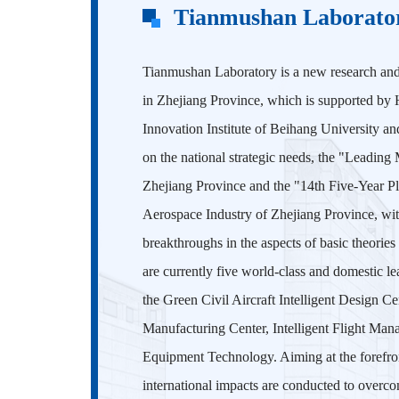
Tianmushan Laborato
Tianmushan Laboratory is a new research an
in Zhejiang Province, which is supported by 
Innovation Institute of Beihang University an
on the national strategic needs, the "Leading
Zhejiang Province and the "14th Five-Year P
Aerospace Industry of Zhejiang Province, wit
breakthroughs in the aspects of basic theories
are currently five world-class and domestic le
the Green Civil Aircraft Intelligent Design 
Manufacturing Center, Intelligent Flight Man
Equipment Technology. Aiming at the forefront
international impacts are conducted to overco