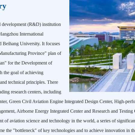
ry
d development (R&D) institution
Hangzhou International
d Beihang University. It focuses
 Manufacturing Province" plan of
lan" for the Development of
h the goal of achieving
 and technical principles. There
ading research centers, including
Center, Green Civil Aviation Engine Integrated Design Center, High-pe
agement, Airborne Energy Integrated Center and Research and Testing 
 of aviation science and technology in the world, a series of significan
me the "bottleneck" of key technologies and to achieve innovation in the