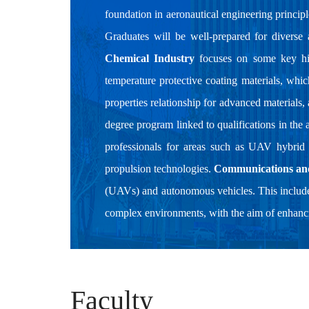
foundation in aeronautical engineering principl
Graduates will be well-prepared for diverse
Chemical Industry
focuses on some key high
temperature protective coating materials, whi
properties relationship for advanced materials,
degree program linked to qualifications in the 
professionals for areas such as UAV hybrid
propulsion technologies.
Communications an
(UAVs) and autonomous vehicles. This include
complex environments, with the aim of enhancin
Faculty