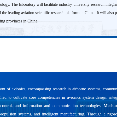
ology. The laboratory will facilitate industry-university-research integr
nd the leading aviation scientific research platform in China. It will als
ing provinces in China.
ont of avionics, encompassing research in airborne systems, communi
signed to cultivate core competencies in avionics system design, integ
t control, and information and communication technologies.
Mechan
propulsion systems, and intelligent manufacturing. Through a rigor