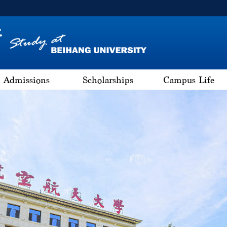
Admissions
Scholarships
Campus Life