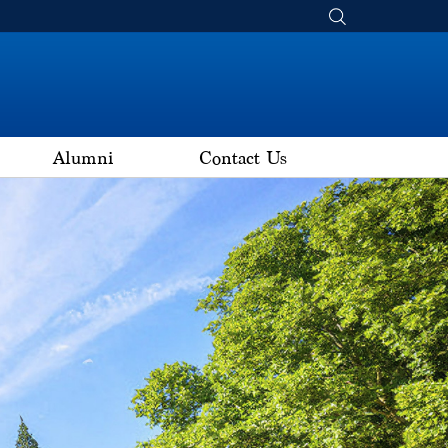
Alumni
Contact Us