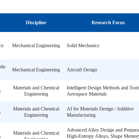
Discipline
Research Focus
cn
Mechanical Engineering
Solid Mechanics
edu
Mechanical Engineering
Aircraft Design
Materials and Chemical
Intelligent Design Methods and Tool
n
Engineering
Aerospace Materials
Materials and Chemical
AI for Materials Design / Additive
n
Engineering
Manufacturing
Advanced Alloy Design and Preparat
Materials and Chemical
n
High-Entropy Alloys, Shape Memor