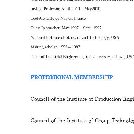
Invited Professor, April 2010 – May2010
EcoleCentrale de Nantes, France
Guest Researcher, May 1997 – Sept. 1997
National Institute of Standard and Technology, USA
Visiting scholar, 1992 – 1993
Dept. of Industrial Engineering, the University of Iowa, US
PROFESSIONAL MEMBERSHIP
Council of the Institute of Production En
Council of the Institute of Group Techno