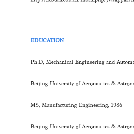
EDUCATION
Ph.D, Mechanical Engineering and Automa
Beijing University of Aeronautics & Astron
MS, Manufacturing Engineering, 1986
Beijing University of Aeronautics & Astron