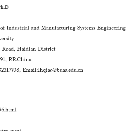
Ph.D
 Industrial and Manufacturing Systems Engineering
rsity
oad, Haidian District
1, P.R.China
82317708, Email:lhqiao@buaa.edu.cn
96.html
intro-mmt