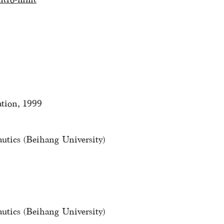
tion, 1999
autics (Beihang University)
autics (Beihang University)