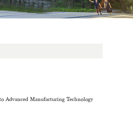
 to Advanced Manufacturing Technology