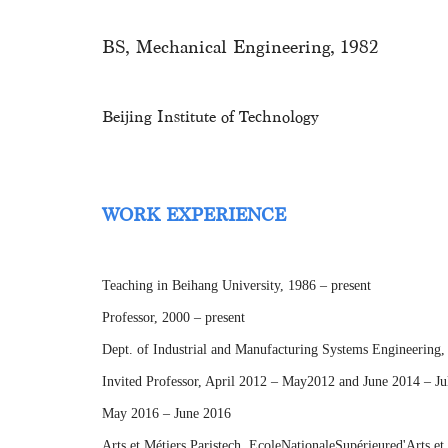
BS, Mechanical Engineering, 1982
Beijing Institute of Technology
WORK EXPERIENCE
Teaching in Beihang University, 1986 – present
Professor, 2000 – present
Dept. of Industrial and Manufacturing Systems Engineering,
Invited Professor, April 2012 – May2012 and June 2014 – J
May 2016 – June 2016
Arts et Métiers Paristech, EcoleNationaleSupérieured'Arts et