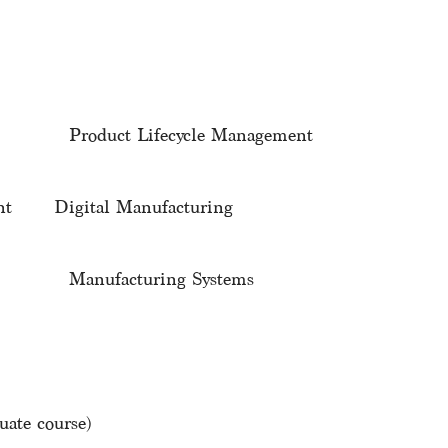
 Product Lifecycle Management
ment Digital Manufacturing
g Manufacturing Systems
ate course)