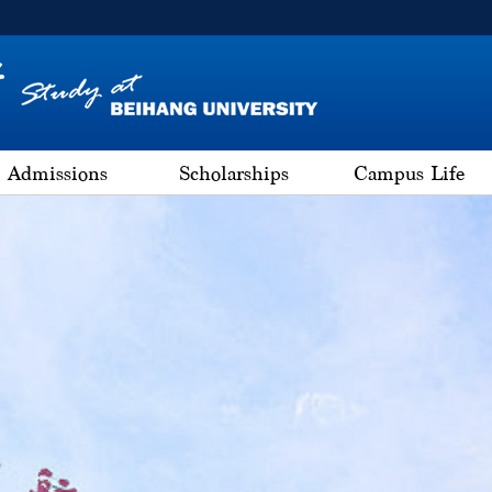
Admissions
Scholarships
Campus Life