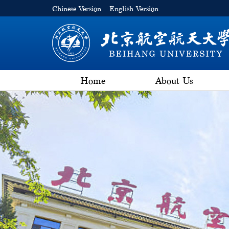
Chinese Version
English Version
Home
About Us