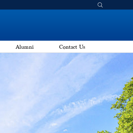
Alumni
Contact Us