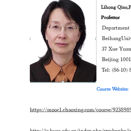
Lihong Qiao,
Professor
Department of
BeihangUnive
37 Xue Yuan R
Beijing 10019
Tel: (86-10) 
Course Website:
https://mooc1.chaoxing.com/course/923898
http://is.buaa.edu.cn/index.php/ywskppkc/