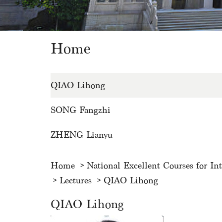
Home
QIAO Lihong
SONG Fangzhi
ZHENG Lianyu
Home
National Excellent Courses for In
Lectures
QIAO Lihong
QIAO Lihong