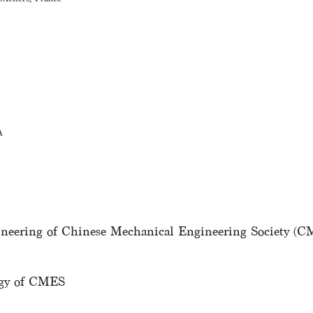
A
gineering of Chinese Mechanical Engineering Society (
logy of CMES