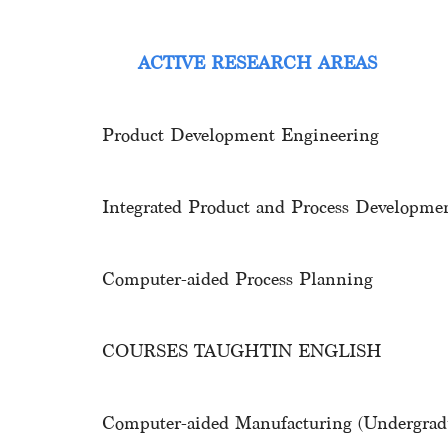
ACTIVE RESEARCH AREAS
Product Development Engineering
Integrated Product and Process Develop
Computer-aided Process Plannin
COURSES TAUGHTIN ENGLISH
Computer-aided Manufacturing (Undergradu