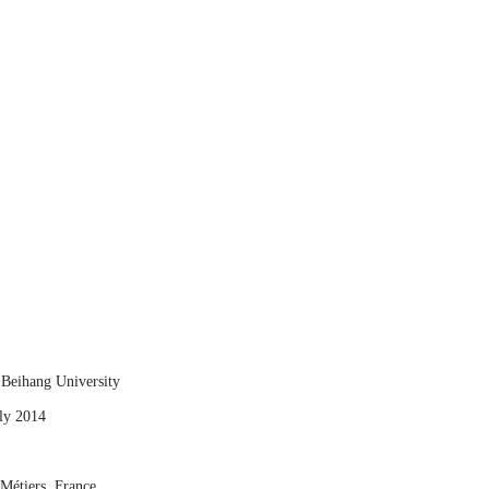
 Beihang University
uly 2014
 Métiers, France