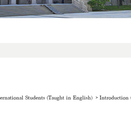
ternational Students (Taught in English)
Introduction