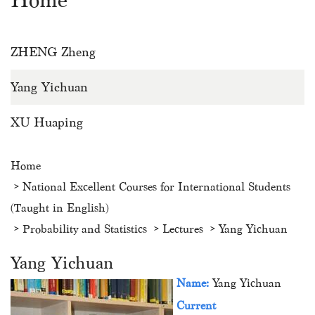
Home
ZHENG Zheng
Yang Yichuan
XU Huaping
Home
National Excellent Courses for International Students
(Taught in English)
Probability and Statistics
Lectures
Yang Yichuan
Yang Yichuan
Name:
Yang Yichuan
Current