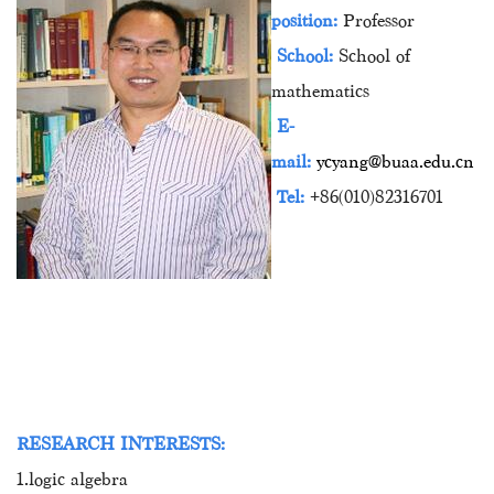
position:
Professor
School:
School of
mathematics
E-
mail:
ycyang@buaa.edu.cn
Tel:
+86(010)82316701
RESEARCH INTERESTS:
1.logic algebra