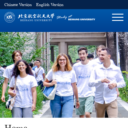
Chinese Version
English Version
切
换
导
航