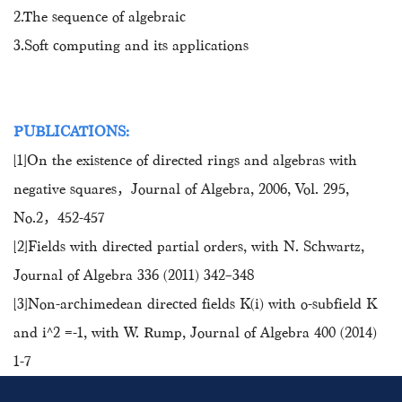
2.The sequence of algebraic
3.Soft computing and its applications
PUBLICATIONS:
[1]On the existence of directed rings and algebras with
negative squares，Journal of Algebra, 2006, Vol. 295,
No.2，452-457
[2]Fields with directed partial orders, with N. Schwartz,
Journal of Algebra 336 (2011) 342–348
[3]Non-archimedean directed fields K(i) with o-subfield K
and i^2 =-1, with W. Rump, Journal of Algebra 400 (2014)
1-7