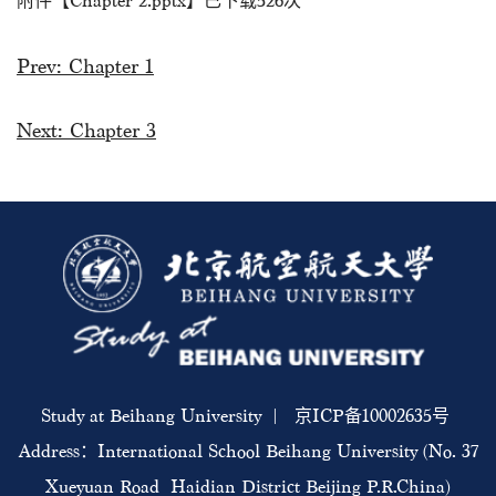
附件【
Chapter 2.pptx
】已下载
526
次
Prev:
Chapter 1
Next:
Chapter 3
Study at Beihang University | 京ICP备10002635号
Address：International School Beihang University (No. 37
Xueyuan Road Haidian District Beijing P.R.China)