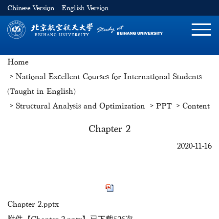
Chinese Version
English Version
切
换
导
Home
航
National Excellent Courses for International Students
(Taught in English)
Structural Analysis and Optimization
PPT
Content
Chapter 2
2020-11-16
Chapter 2.pptx