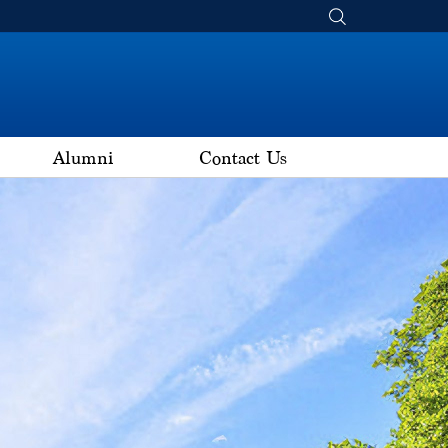
Alumni
Contact Us