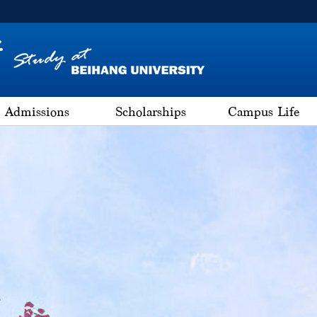
Admissions
Scholarships
Campus Life