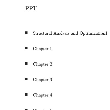
PPT
Structural Analysis and Optimization1
Chapter 1
Chapter 2
Chapter 3
Chapter 4