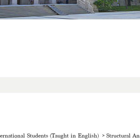
ternational Students (Taught in English)
Structural An