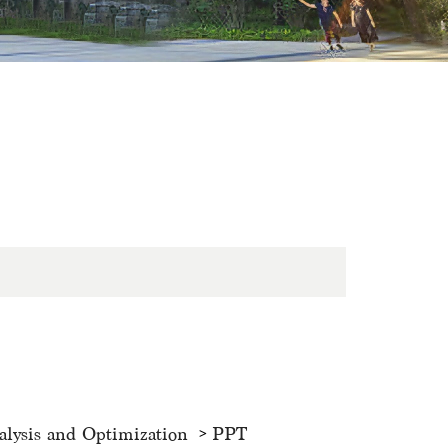
alysis and Optimization
PPT