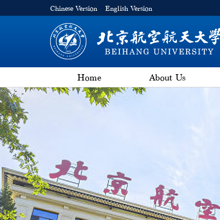
Chinese Version
English Version
Home
About Us