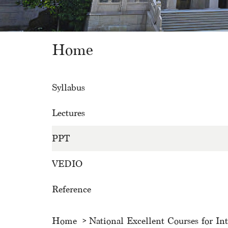
Home
Syllabus
Lectures
PPT
VEDIO
Reference
Home
National Excellent Courses for In