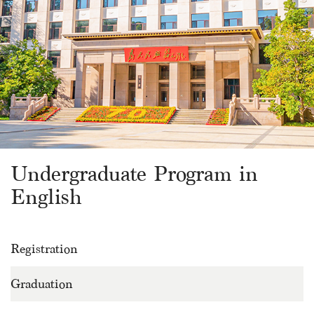
Undergraduate Program in
English
Registration
Graduation