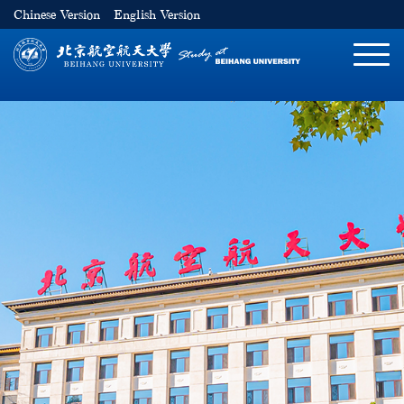
Chinese Version
English Version
切
换
导
航