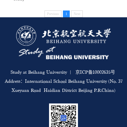
Previous
1
Next
Study at Beihang University | 京ICP备10002635号
Address：International School Beihang University (No. 37
Xueyuan Road Haidian District Beijing P.R.China)