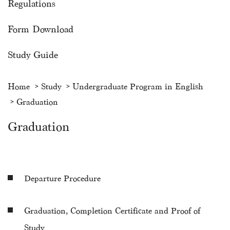
Regulations
Form Download
Study Guide
Home
Study
Undergraduate Program in English
Graduation
Graduation
Departure Procedure
Graduation, Completion Certificate and Proof of
Study