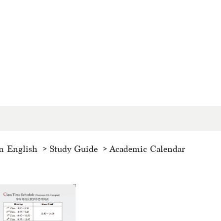
n English
Study Guide
Academic Calendar