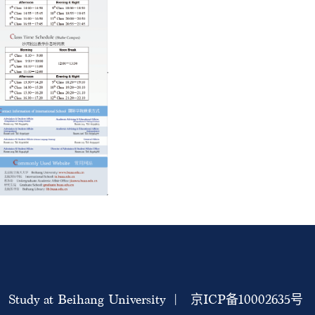
Study at Beihang University | 京ICP备10002635号