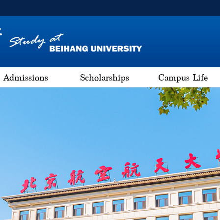
Admissions
Scholarships
Campus Life