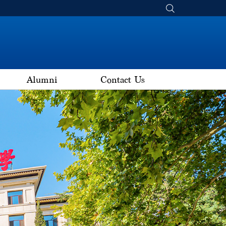
Alumni
Contact Us