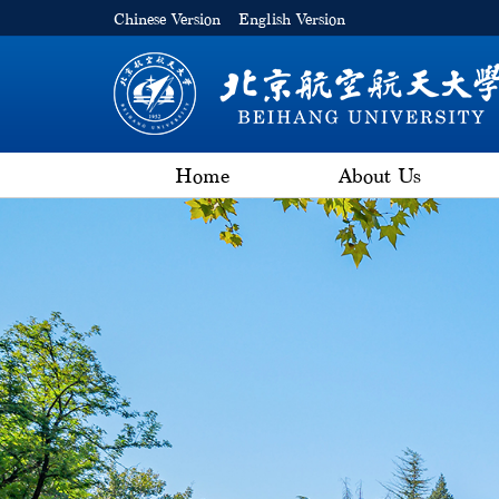
Chinese Version
English Version
Home
About Us