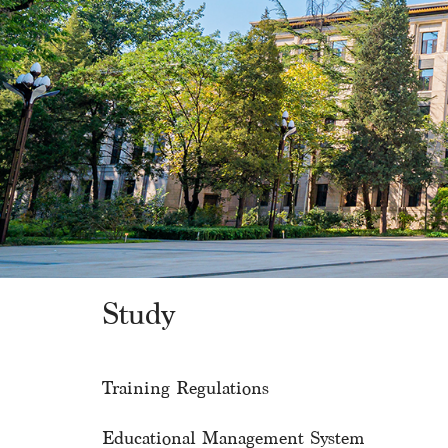
Study
Training Regulations
Educational Management System