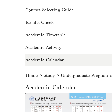
Courses Selecting Guide
Results Check
Academic Timetable
Academic Activity
Academic Calendar
Home
Study
Undergraduate Program i
Academic Calendar