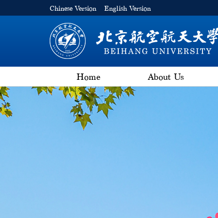
Chinese Version
English Version
Home
About Us