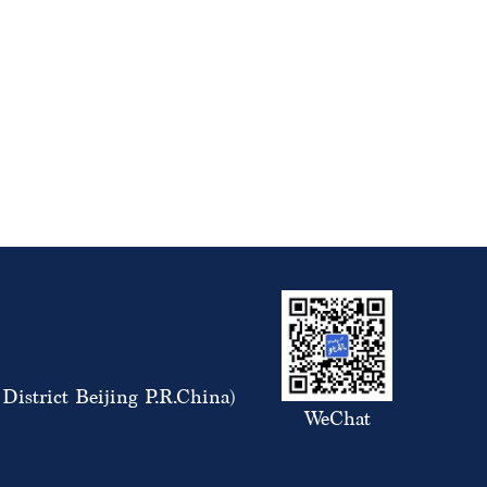
istrict Beijing P.R.China)
WeChat