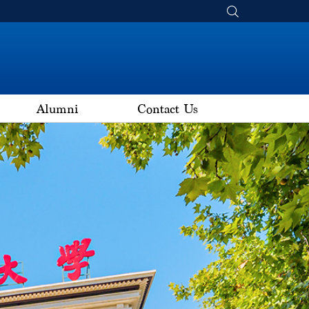
Alumni
Contact Us