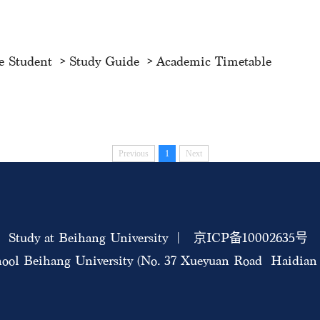
e Student
Study Guide
Academic Timetable
Previous
1
Next
Study at Beihang University | 京ICP备10002635号
ool Beihang University (No. 37 Xueyuan Road Haidian D