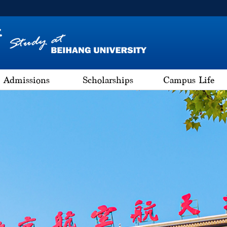
Admissions
Scholarships
Campus Life