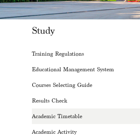
Study
Training Regulations
Educational Management System
Courses Selecting Guide
Results Check
Academic Timetable
Academic Activity