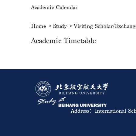
Academic Calendar
Home
Study
Visiting Scholar/Exchang
Academic Timetable
Address：International Sch