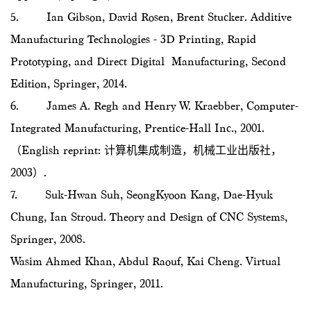
5. Ian Gibson, David Rosen, Brent Stucker. Additive
Manufacturing Technologies - 3D Printing, Rapid
Prototyping, and Direct Digital Manufacturing, Second
Edition, Springer, 2014.
6. James A. Regh and Henry W. Kraebber, Computer-
Integrated Manufacturing, Prentice-Hall Inc., 2001.
（English reprint: 计算机集成制造，机械工业出版社，
2003）.
7. Suk-Hwan Suh, SeongKyoon Kang, Dae-Hyuk
Chung, Ian Stroud. Theory and Design of CNC Systems,
Springer, 2008.
Wasim Ahmed Khan, Abdul Raouf, Kai Cheng. Virtual
Manufacturing, Springer, 2011.