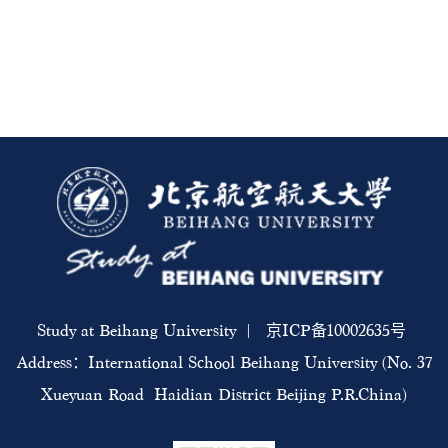
Study at Beihang University | 京ICP备10002635号
Address：International School Beihang University (No. 37
Xueyuan Road Haidian District Beijing P.R.China)