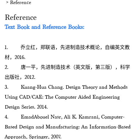
Reference
Reference
Text Book and
Reference Books:
1. 乔立红，郑联语，先进制造技术概论，自编英文教
材，2016.
2. 唐一平，先进制造技术（英文版，第三版），科学
出版社，2012.
3. Kuang-Hua Chang. Design Theory and Methods
Using CAD/CAE: The Computer Aided Engineering
Design Series. 2014.
4. EmadAbouel Nasr, Ali K. Kamrani, Computer-
Based Design and Manufacturing: An Information-Based
Approach, Springer, 2007.