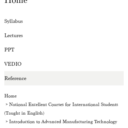
Home
Syllabus
Lectures
PPT
VEDIO
Reference
Home
National Excellent Courses for International Students
(Taught in English)
Introduction to Advanced Manufacturing Technology