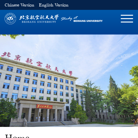
Chinese Version
English Version
切
换
导
航